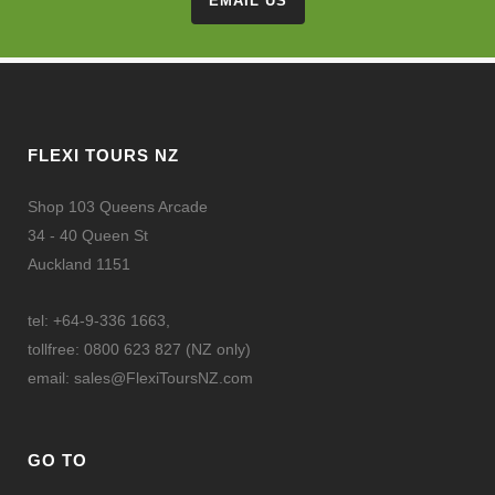
EMAIL US
FLEXI TOURS NZ
Shop 103 Queens Arcade
34 - 40 Queen St
Auckland 1151
tel: +64-9-336 1663,
tollfree: 0800 623 827 (NZ only)
email:
sales@FlexiToursNZ.com
GO TO