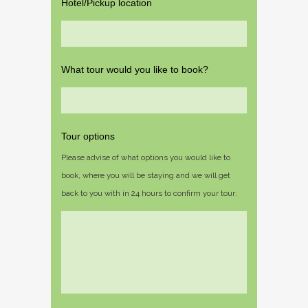
Hotel/Pickup location
What tour would you like to book?
Tour options
Please advise of what options you would like to
book, where you will be staying and we will get
back to you with in 24 hours to confirm your tour: