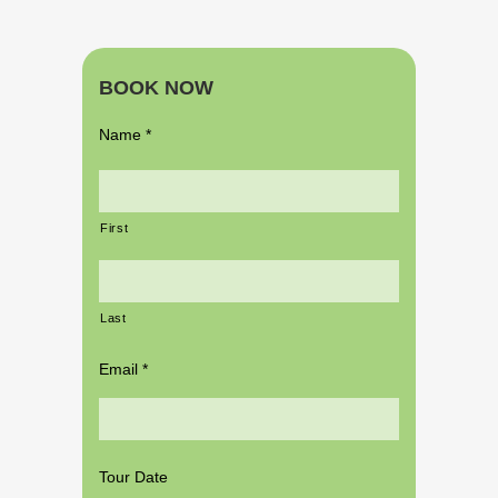
BOOK NOW
Name
*
First
Last
Email
*
Tour Date