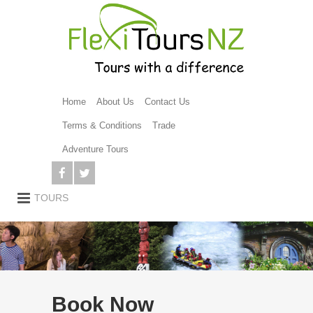
Home
About Us
Contact Us
Terms & Conditions
Trade
Adventure Tours
Book Now