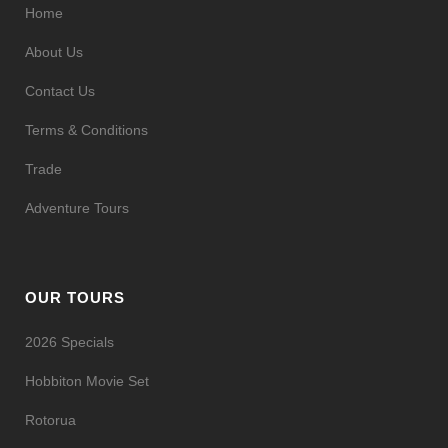
Home
About Us
Contact Us
Terms & Conditions
Trade
Adventure Tours
OUR TOURS
2026 Specials
Hobbiton Movie Set
Rotorua