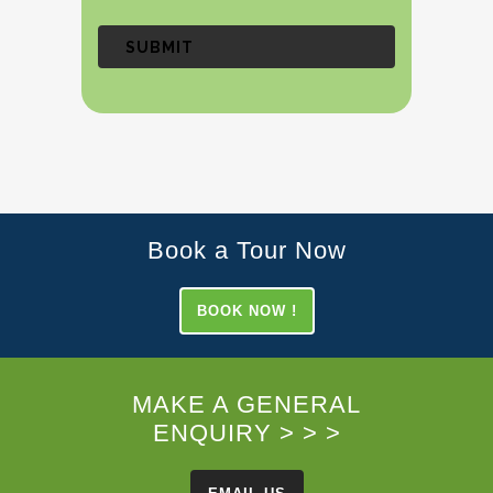
Book a Tour Now
BOOK NOW !
MAKE A GENERAL
ENQUIRY > > >