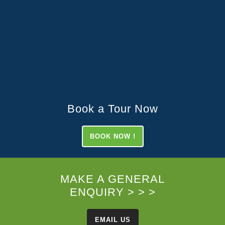
Book a Tour Now
BOOK NOW !
MAKE A GENERAL
ENQUIRY > > >
EMAIL US