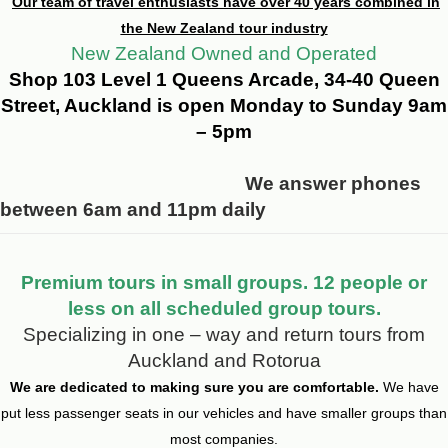
Our team of travel enthusiasts have over 40 years combined in
the New Zealand tour industry
New Zealand Owned and Operated
Shop 103 Level 1 Queens Arcade, 34-40 Queen
Street, Auckland is open Monday to Sunday 9am
– 5pm
We answer phones
between 6am and 11pm daily
Premium tours in small groups. 12 people or
less on all scheduled group tours.
Specializing in one – way and return tours from
Auckland and Rotorua
We are dedicated to making sure you are comfortable.
We have
put less passenger seats in our vehicles and have smaller groups than
most companies.