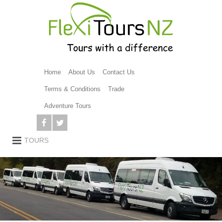
Home
About Us
Contact Us
Terms & Conditions
Trade
Adventure Tours