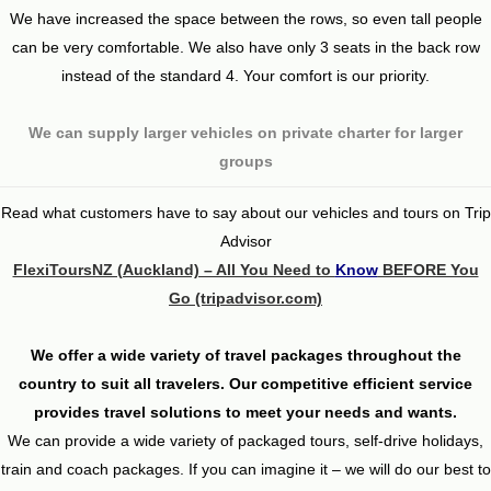
We have increased the space between the rows, so even tall people
can be very comfortable. We also have only 3 seats in the back row
instead of the standard 4. Your comfort is our priority.
We can supply larger vehicles on private charter for larger
groups
Read what customers have to say about our vehicles and tours on Trip
Advisor
FlexiToursNZ (Auckland) – All You Need to
Know
BEFORE You
Go (tripadvisor.com)
We offer a wide variety of travel packages throughout the
country to suit all travelers. Our competitive efficient service
provides travel solutions to meet your needs and wants.
We can provide a wide variety of packaged tours, self-drive holidays,
train and coach packages. If you can imagine it – we will do our best to