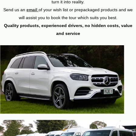
turn it into reality.
Send us an
email
of your wish list or prepackaged products and we
will assist you to book the tour which suits you best.
Quality products, experienced drivers, no hidden costs, value
and service