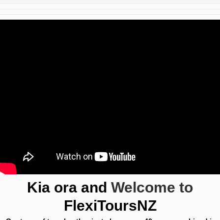
Kia ora and
Welcome to
FlexiToursNZ