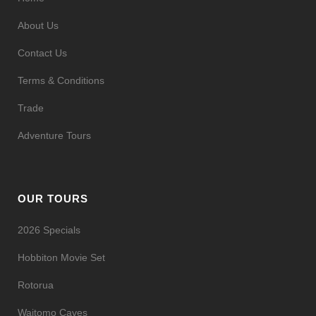
About Us
Contact Us
Terms & Conditions
Trade
Adventure Tours
OUR TOURS
2026 Specials
Hobbiton Movie Set
Rotorua
Waitomo Caves