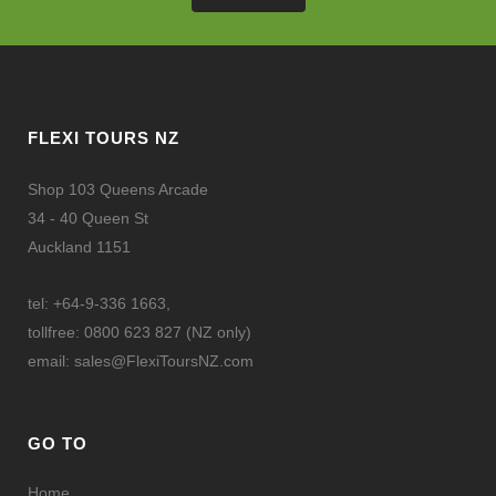
FLEXI TOURS NZ
Shop 103 Queens Arcade
34 - 40 Queen St
Auckland 1151
tel: +64-9-336 1663,
tollfree: 0800 623 827 (NZ only)
email:
sales@FlexiToursNZ.com
GO TO
Home