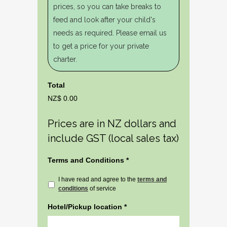
prices, so you can take breaks to
feed and look after your child's
needs as required. Please email us
to get a price for your private
charter.
Total
NZ$ 0.00
Prices are in NZ dollars and
include GST (local sales tax)
Terms and Conditions
*
I have read and agree to the
terms and
conditions
of service
Hotel/Pickup location
*