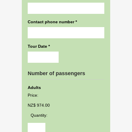
Contact phone number
*
Tour Date
*
Date
Number of passengers
Format:
DD
Adults
dash
Price:
MM
dash
NZ$ 974.00
YYYY
Quantity: