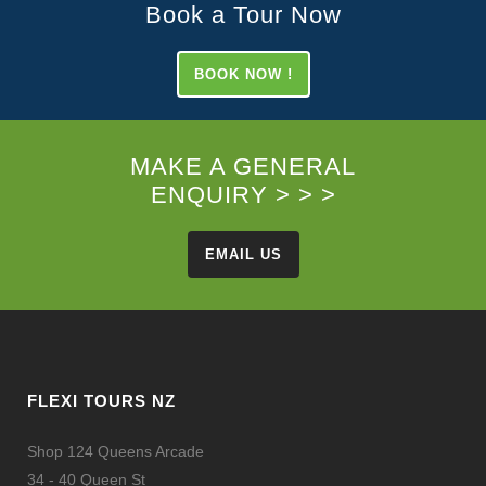
Book a Tour Now
BOOK NOW !
MAKE A GENERAL
ENQUIRY > > >
EMAIL US
FLEXI TOURS NZ
Shop 124 Queens Arcade
34 - 40 Queen St