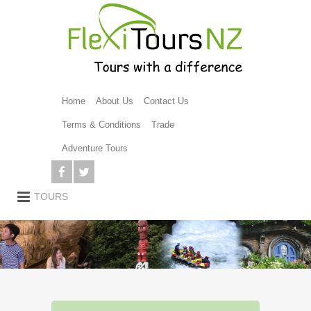
Home
About Us
Contact Us
Terms & Conditions
Trade
Adventure Tours